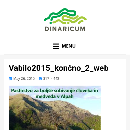
MENU
Vabilo2015_končno_2_web
Posted
May 26, 2015
317 × 448
on