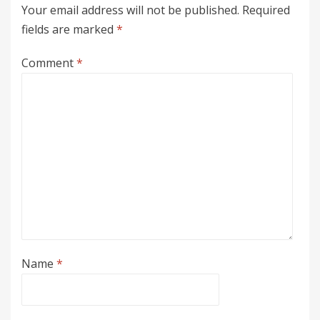
Your email address will not be published.
Required
fields are marked
*
Comment
*
Name
*