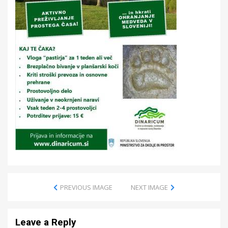
PREVIOUS IMAGE
NEXT IMAGE
Leave a Reply