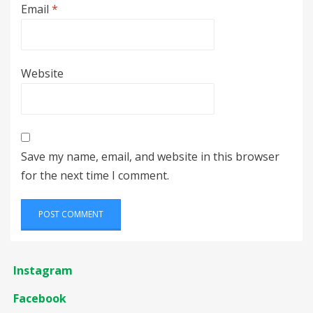
Email
*
Website
Save my name, email, and website in this browser
for the next time I comment.
Instagram
Facebook